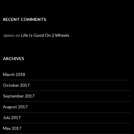
RECENT COMMENTS
James
on
Life Is Good On 2 Wheels
ARCHIVES
March 2018
October 2017
September 2017
August 2017
July 2017
May 2017