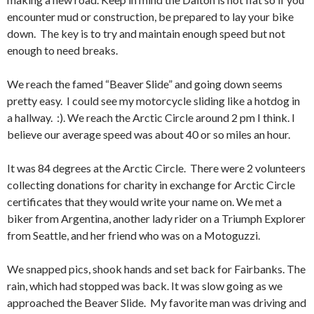
encounter mud or construction, be prepared to lay your bike
down. The key is to try and maintain enough speed but not
enough to need breaks.
We reach the famed “Beaver Slide” and going down seems
pretty easy. I could see my motorcycle sliding like a hotdog in
a hallway. :). We reach the Arctic Circle around 2 pm I think. I
believe our average speed was about 40 or so miles an hour.
It was 84 degrees at the Arctic Circle. There were 2 volunteers
collecting donations for charity in exchange for Arctic Circle
certificates that they would write your name on. We met a
biker from Argentina, another lady rider on a Triumph Explorer
from Seattle, and her friend who was on a Motoguzzi.
We snapped pics, shook hands and set back for Fairbanks. The
rain, which had stopped was back. It was slow going as we
approached the Beaver Slide. My favorite man was driving and