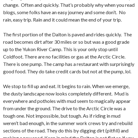
change. Often and quickly. That’s probably why when you read
blogs, some folks have an easy journey and some don’t. No
rain, easy trip. Rain and it could mean the end of your trip.
The first portion of the Dalton is paved and rides quickly. The
road becomes dirt after 30 miles or so but was a good grade
up to the Yukon River Camp. This is your only stop until
Coldfoot. There are no facilities or gas at the Arctic Circle.
There is one pump. The camp has a restaurant with surprisingly
good food. They do take credit cards but not at the pump, lol.
We stop to fill up and eat. It begins to rain. When we emerge,
the dusty landscape now looks completely different. Mud is
everywhere and potholes with mud seem to magically appear
from under the ground. The drive to the Arctic Circle was a
tough one. Not impossible, but tough. As if riding in mud
weren’t bad enough, in the summer work crews try and rebuild
sections of the road. They do this by digging dirt (pitfill) and
making a new road. Keep in mind the Dalton is not flat so if you