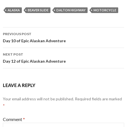
ALASKA
BEAVER SLIDE
DALTON HIGHWAY
MOTORCYCLE
Post
PREVIOUS POST
navigation
Day 10 of Epic Alaskan Adventure
NEXT POST
Day 12 of Epic Alaskan Adventure
LEAVE A REPLY
Your email address will not be published.
Required fields are marked
*
Comment
*