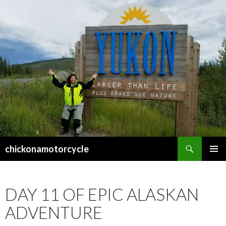
Search
chickonamotorcycle
SKIP
PRIMAR
TO
MENU
CONTENT
DAY 11 OF EPIC ALASKAN
ADVENTURE