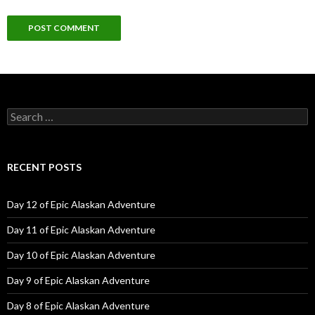
Search
for:
RECENT POSTS
Day 12 of Epic Alaskan Adventure
Day 11 of Epic Alaskan Adventure
Day 10 of Epic Alaskan Adventure
Day 9 of Epic Alaskan Adventure
Day 8 of Epic Alaskan Adventure