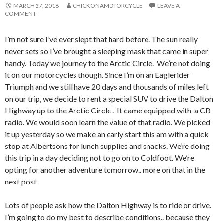
MARCH 27, 2018
CHICKONAMOTORCYCLE
LEAVE A
COMMENT
I’m not sure I’ve ever slept that hard before. The sun really
never sets so I’ve brought a sleeping mask that came in super
handy. Today we journey to the Arctic Circle. We’re not doing
it on our motorcycles though. Since I’m on an Eaglerider
Triumph and we still have 20 days and thousands of miles left
on our trip, we decide to rent a special SUV to drive the Dalton
Highway up to the Arctic Circle . It came equipped with a CB
radio. We would soon learn the value of that radio. We picked
it up yesterday so we make an early start this am with a quick
stop at Albertsons for lunch supplies and snacks. We’re doing
this trip in a day deciding not to go on to Coldfoot. We’re
opting for another adventure tomorrow.. more on that in the
next post.
Lots of people ask how the Dalton Highway is to ride or drive.
I’m going to do my best to describe conditions.. because they