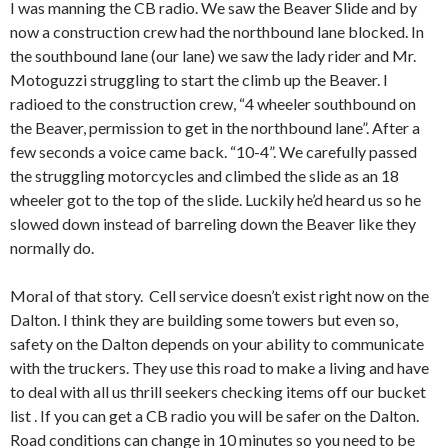
I was manning the CB radio. We saw the Beaver Slide and by
now a construction crew had the northbound lane blocked. In
the southbound lane (our lane) we saw the lady rider and Mr.
Motoguzzi struggling to start the climb up the Beaver. I
radioed to the construction crew, “4 wheeler southbound on
the Beaver, permission to get in the northbound lane”. After a
few seconds a voice came back. “10-4”. We carefully passed
the struggling motorcycles and climbed the slide as an 18
wheeler got to the top of the slide. Luckily he’d heard us so he
slowed down instead of barreling down the Beaver like they
normally do.
Moral of that story. Cell service doesn’t exist right now on the
Dalton. I think they are building some towers but even so,
safety on the Dalton depends on your ability to communicate
with the truckers. They use this road to make a living and have
to deal with all us thrill seekers checking items off our bucket
list . If you can get a CB radio you will be safer on the Dalton.
Road conditions can change in 10 minutes so you need to be