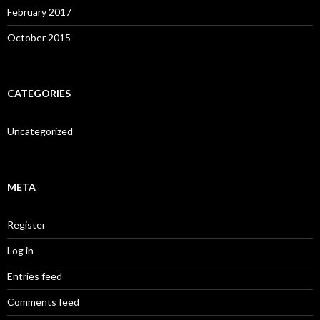
February 2017
October 2015
CATEGORIES
Uncategorized
META
Register
Log in
Entries feed
Comments feed