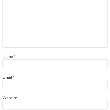
Name
*
Email
*
Website