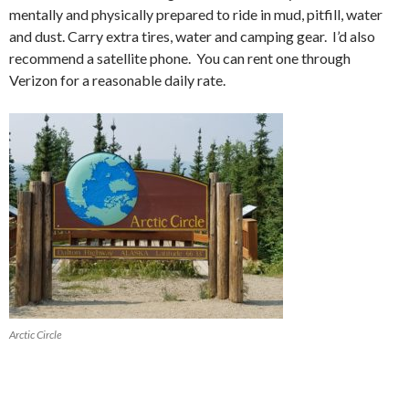
mentally and physically prepared to ride in mud, pitfill, water
and dust. Carry extra tires, water and camping gear. I’d also
recommend a satellite phone. You can rent one through
Verizon for a reasonable daily rate.
Arctic Circle