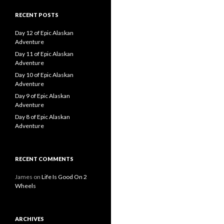
RECENT POSTS
Day 12 of Epic Alaskan
Adventure
Day 11 of Epic Alaskan
Adventure
Day 10 of Epic Alaskan
Adventure
Day 9 of Epic Alaskan
Adventure
Day 8 of Epic Alaskan
Adventure
RECENT COMMENTS
James
on
Life Is Good On 2
Wheels
ARCHIVES