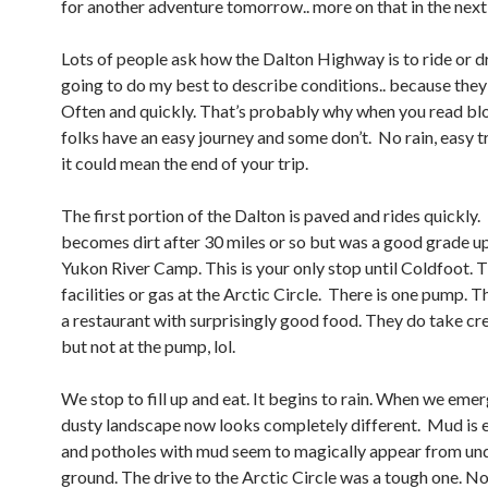
for another adventure tomorrow.. more on that in the next
Lots of people ask how the Dalton Highway is to ride or dr
going to do my best to describe conditions.. because the
Often and quickly. That’s probably why when you read bl
folks have an easy journey and some don’t. No rain, easy tr
it could mean the end of your trip.
The first portion of the Dalton is paved and rides quickly
becomes dirt after 30 miles or so but was a good grade up
Yukon River Camp. This is your only stop until Coldfoot. 
facilities or gas at the Arctic Circle. There is one pump. 
a restaurant with surprisingly good food. They do take cr
but not at the pump, lol.
We stop to fill up and eat. It begins to rain. When we emer
dusty landscape now looks completely different. Mud is
and potholes with mud seem to magically appear from un
ground. The drive to the Arctic Circle was a tough one. N