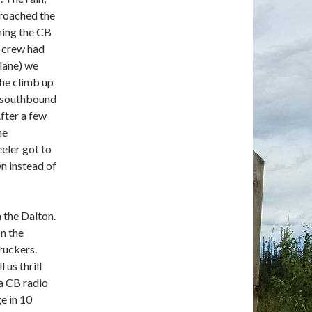
proached the
ning the CB
n crew had
lane) we
the climb up
r southbound
After a few
he
eler got to
wn instead of
n the Dalton.
on the
ruckers.
 us thrill
 a CB radio
e in 10