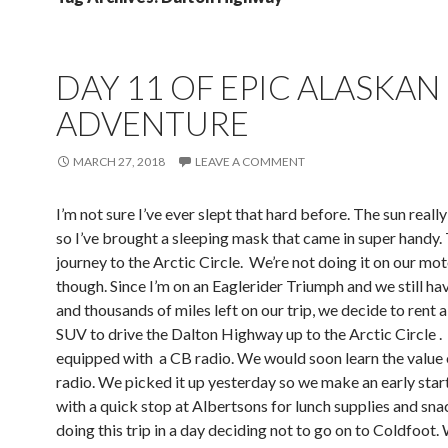
DAY 11 OF EPIC ALASKAN
ADVENTURE
MARCH 27, 2018
LEAVE A COMMENT
I’m not sure I’ve ever slept that hard before. The sun reall
so I’ve brought a sleeping mask that came in super handy
journey to the Arctic Circle. We’re not doing it on our mo
though. Since I’m on an Eaglerider Triumph and we still ha
and thousands of miles left on our trip, we decide to rent a
SUV to drive the Dalton Highway up to the Arctic Circle .
equipped with a CB radio. We would soon learn the value 
radio. We picked it up yesterday so we make an early star
with a quick stop at Albertsons for lunch supplies and sna
doing this trip in a day deciding not to go on to Coldfoot.