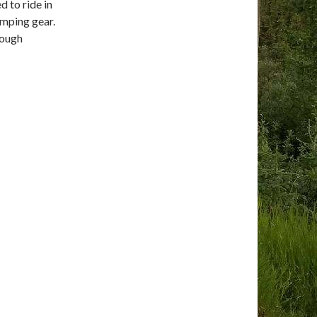
 to ride in
camping gear.
rough