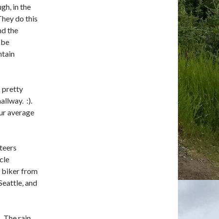
gh, in the
They do this
nd the
 be
ntain
 pretty
allway. :).
our average
nteers
cle
a biker from
Seattle, and
 The rain,