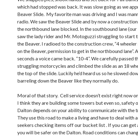
which had stopped was back. It was slow going as we ap
Beaver Slide. My favorite man was driving and I was man
radio. We saw the Beaver Slide and by now a constructio
the northbound lane blocked. In the southbound lane (our 
saw the lady rider and Mr. Motoguzzi struggling to start 
the Beaver. I radioed to the construction crew, “4 wheele
on the Beaver, permission to get in the northbound lane”. 
seconds a voice came back. “10-4”. We carefully passed t
struggling motorcycles and climbed the slide as an 18 whe
the top of the slide. Luckily he’d heard us so he slowed do
barreling down the Beaver like they normally do.
Moral of that story. Cell service doesn’t exist right now o
I think they are building some towers but even so, safety 
Dalton depends on your ability to communicate with the t
They use this road to make a living and have to deal with all
seekers checking items off our bucket list . If you can get
you will be safer on the Dalton. Road conditions can chang