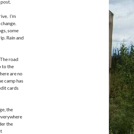
 post.
ive. I’m
y change.
ogs, some
ip. Rain and
. The road
 to the
There are no
The camp has
edit cards
ge, the
 everywhere
der the
ot