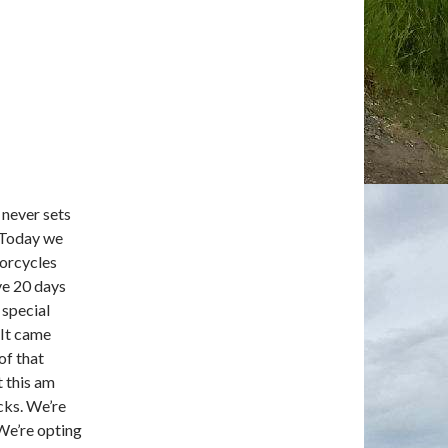
y never sets
. Today we
torcycles
ve 20 days
 special
 It came
of that
t this am
cks. We’re
 We’re opting