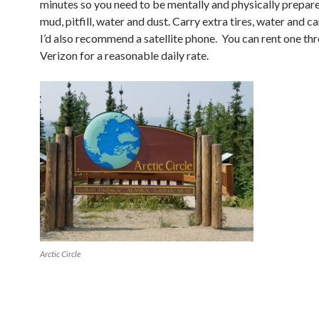
minutes so you need to be mentally and physically prepared
mud, pitfill, water and dust. Carry extra tires, water and 
I’d also recommend a satellite phone. You can rent one th
Verizon for a reasonable daily rate.
Arctic Circle