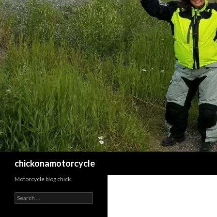
Search
chickonamotorcycle
Motorcycle blog chick
Search
for: