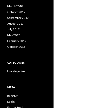
March 2018
October 2017
September 2017
August 2017
July 2017
May 2017
February 2017
October 2015
CATEGORIES
Uncategorized
META
Register
Log in
Entries feed