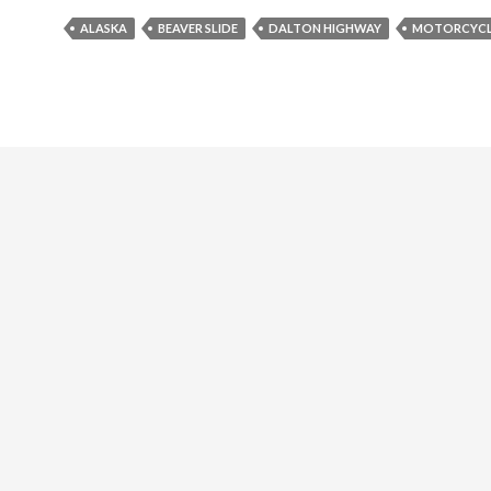
ALASKA
BEAVER SLIDE
DALTON HIGHWAY
MOTORCYCL