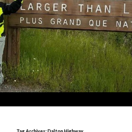
Tag Archives: Dalton Highway