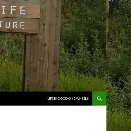
SKIP TO CONTENT
LIFE IS GOOD ON 2 WHEELS