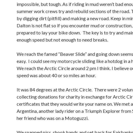
impossible, but tough. As if riding in mud weren’t bad enou
summer work crews try and rebuild sections of the road. 
by digging dirt (pitfill) and making a new road. Keep in mi
Dalton is not flat so if you encounter mud or construction,
prepared to lay your bike down. The key is to try and mai
enough speed but not enough to need breaks.
We reach the famed “Beaver Slide” and going down seems
easy. I could see my motorcycle sliding like a hotdog in a h
We reach the Arctic Circle around 2 pm I think. I believe 
speed was about 40 or so miles an hour.
It was 84 degrees at the Arctic Circle. There were 2 volu
collecting donations for charity in exchange for Arctic Cir
certificates that they would write your name on. We met 
Argentina, another lady rider on a Triumph Explorer from 
her friend who was on a Motoguzzi.
We snapped pics, shook hands and set back for Fairbanks.